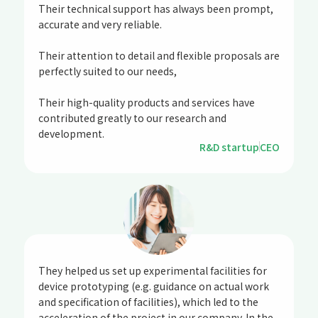
Their technical support has always been prompt,
accurate and very reliable.
Their attention to detail and flexible proposals are
perfectly suited to our needs,
Their high-quality products and services have
contributed greatly to our research and
development.
R&D startup
CEO
They helped us set up experimental facilities for
device prototyping (e.g. guidance on actual work
and specification of facilities), which led to the
acceleration of the project in our company. In the