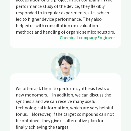
performance study of the device, they flexibly
responded to irregular experiments, etc., which
led to higher device performance. They also
helped us with consultation on evaluation
methods and handling of organic semiconductors.
Chemical company
Engineer
We often ask them to perform synthesis tests of
new monomers. In addition, we can discuss the
synthesis and we can receive many useful
technological information, which are very helpful
for us. Moreover, if the target compound can not
be obtained, they give us alternative plan for
finally achieving the target.