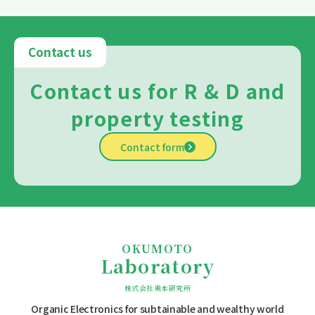
Contact us
Contact us for R & D and
property testing
Contact form
OKUMOTO
Laboratory
株式会社奥本研究所
Organic Electronics for subtainable
and wealthy world