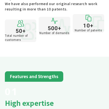
We have also performed our original research work
resulting in more than 10 patents.
10+
500+
50+
Number of patents
Number of demands
Total number of
customers
Features and Strengths
01
High expertise