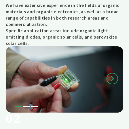
We have extensive experience in the fields of organic
materials and organic electronics, as well as a broad
range of capabilities in both research areas and
commercialization.
Specific application areas include organic light
emitting diodes, organic solar cells, and perovskite
solar cells.
02