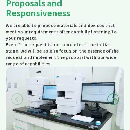
Proposals and
Responsiveness
We are able to propose materials and devices that
meet your requirements after carefully listening to
your requests.
Even if the request is not concrete at the initial
stage, we will be able to focus on the essence of the
request and implement the proposal with our wide
range of capabilities.