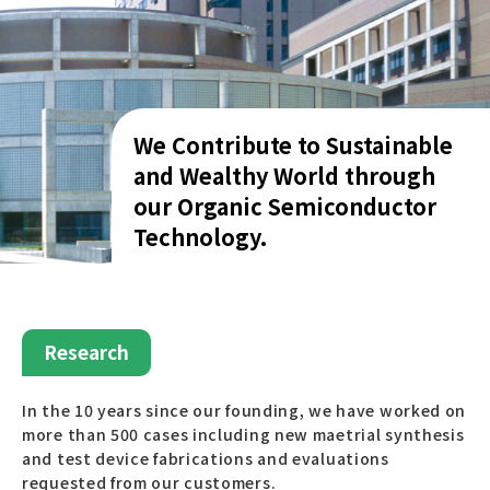
We Contribute to Sustainable
and Wealthy World through
our Organic Semiconductor
Technology.
Research
In the 10 years since our founding, we have worked on
more than 500 cases including new maetrial synthesis
and test device fabrications and evaluations
requested from our customers.