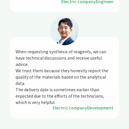
Electric company
Engineer
When requesting synthesis of reagents, we can
have technical discussions and receive useful
advice.
We trust them because they honestly report the
quality of the materials based on the analytical
data.
The delivery date is sometimes earlier than
expected due to the efforts of the technicians,
which is very helpful.
Electric company
Development