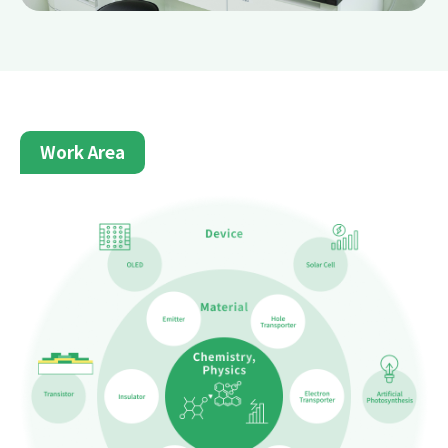
Work Area