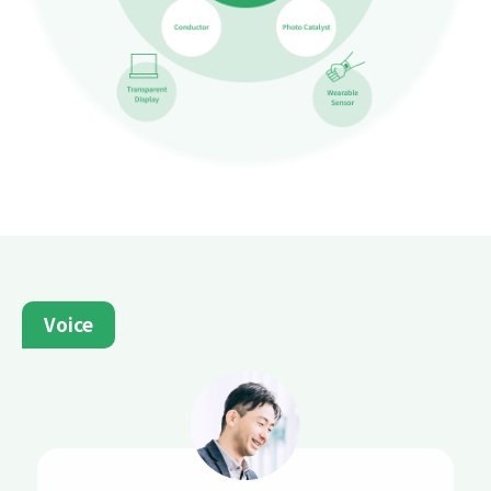
Voice