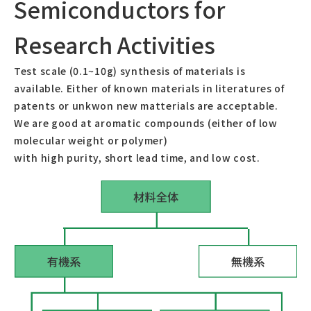
Semiconductors for
Test Device Evaluation
Research Activities
About us
Test scale (0.1~10g) synthesis of materials is
available. Either of known materials in literatures of
President
patents or unkwon new matterials are acceptable.
We are good at aromatic compounds (either of low
molecular weight or polymer)
Contact us
with high purity, short lead time, and low cost.