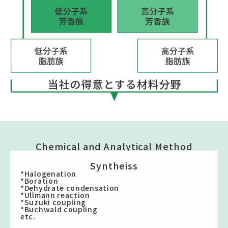
Chemical and Analytical Method
Syntheiss
*Halogenation
*Boration
*Dehydrate condensation
*Ullmann reaction
*Suzuki coupling
*Buchwald coupling
etc.