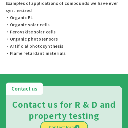
Examples of applications of compounds we have ever
synthesized
・Organic EL
・Organic solar cells
・Perovskite solar cells
・Organic photosensors
・Artificial photosynthesis
・Flame retardant materials
Contact us
Contact us for R & D and
property testing
Contact form