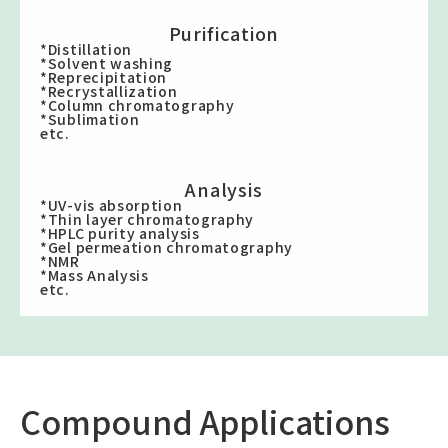
Purification
*Distillation
*Solvent washing
*Reprecipitation
*Recrystallization
*Column chromatography
*Sublimation
etc.
Analysis
*UV-vis absorption
*Thin layer chromatography
*HPLC purity analysis
*Gel permeation chromatography
*NMR
*Mass Analysis
etc.
Compound Applications