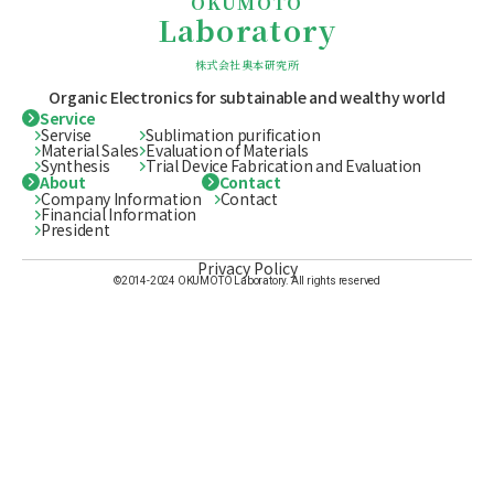
OKUMOTO
Laboratory
株式会社奥本研究所
Organic Electronics for subtainable
and wealthy world
Service
Servise
Sublimation purification
Material Sales
Evaluation of Materials
Synthesis
Trial Device Fabrication and Evaluation
About
Contact
Company Information
Contact
Financial Information
President
Privacy Policy
©2014-2024 OKUMOTO Laboratory. All rights reserved