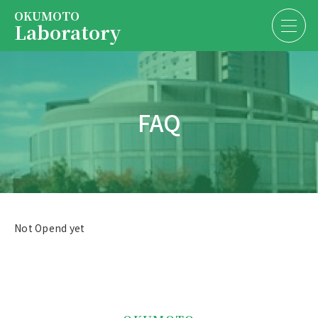
OKUMOTO
Laboratory
Services
EN
JP
FAQ
About us
Contact us
President
Contact us
Not Opend yet